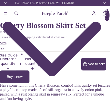
Flat 10% on First Purchase, Code- WELCOME10
Total
item
in
cart:
0
Cherry Blossom Skirt Set
₹ 23,700.00
Taxes included. Shipping calculated at checkout.
Size
Size Guide
Decrease
Increase
quantity
quantity
Add to cart
Buy it now
Have some fun in this Cherry Blossom combo! This quirky set features
a playful crop top made of soft silk organza in a lovely onion pink,
paired with a rust orange skirt in semi-raw silk. Perfect for a unique
and fun-loving style.