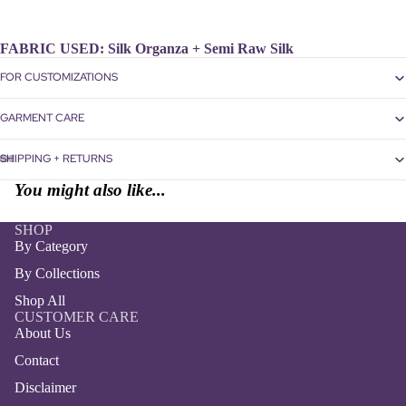
FABRIC USED:
Silk Organza + Semi Raw Silk
FOR CUSTOMIZATIONS
GARMENT CARE
SHIPPING + RETURNS
Open
Open
Open
Open
You might also like...
image
image
image
image
in
in
in
in
SHOP
full
full
full
full
By Category
screen
screen
screen
screen
By Collections
Shop All
CUSTOMER CARE
About Us
Contact
Disclaimer