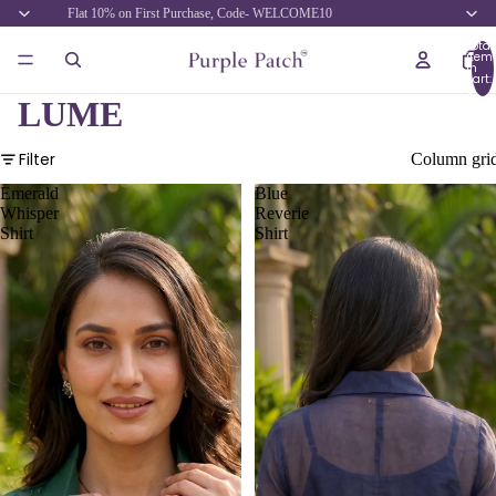
Flat 10% on First Purchase, Code- WELCOME10
Total
item
in
cart:
0
LUME
Filter
Column gri
Emerald
Blue
Whisper
Reverie
Shirt
Shirt