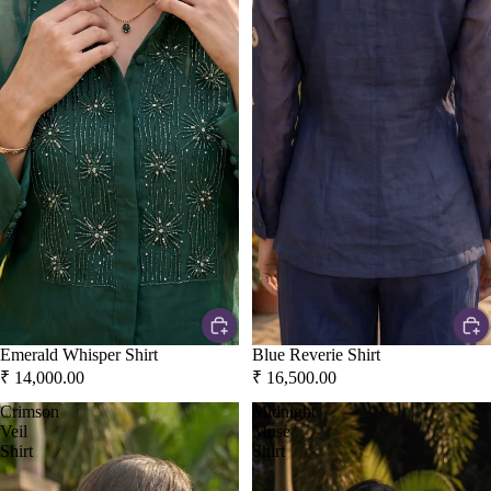
Emerald Whisper Shirt
Blue Reverie Shirt
₹ 14,000.00
₹ 16,500.00
Crimson
Midnight
Veil
Muse
Shirt
Shirt