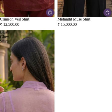
Crimson Veil Shirt
Midnight Muse Shirt
₹ 12,500.00
₹ 15,000.00
Blush
Glow
Shirt