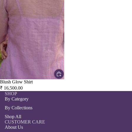
Blush Glow Shirt
₹ 16,500.00
SHOP
By Category
By Collections
Shop All
CUSTOMER CARE
About Us